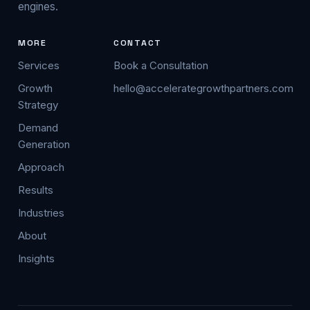
engines.
MORE
CONTACT
Services
Book a Consultation
Growth
hello@accelerategrowthpartners.com
Strategy
Demand
Generation
Approach
Results
Industries
About
Insights