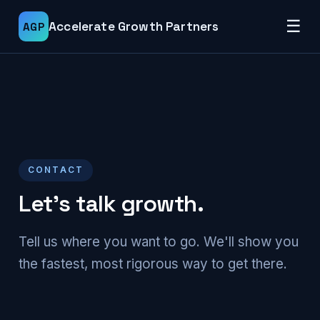
☰
Accelerate Growth Partners
AGP
CONTACT
Let's talk growth.
Tell us where you want to go. We'll show you
the fastest, most rigorous way to get there.