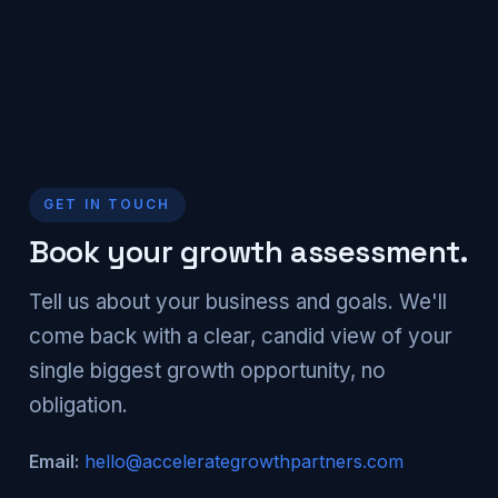
GET IN TOUCH
Book your growth assessment.
Tell us about your business and goals. We'll
come back with a clear, candid view of your
single biggest growth opportunity, no
obligation.
Email:
hello@accelerategrowthpartners.com