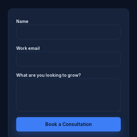
Name
Work email
What are you looking to grow?
Book a Consultation