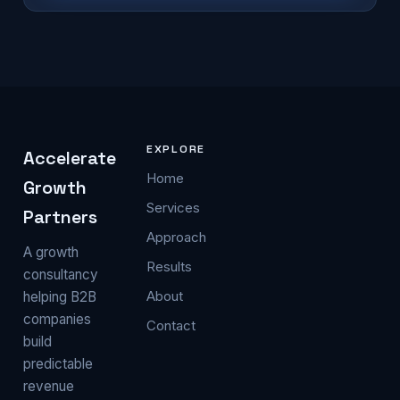
EXPLORE
Accelerate
Home
Growth
Services
Partners
Approach
A growth
Results
consultancy
About
helping B2B
companies
Contact
build
predictable
revenue