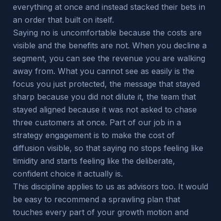
everything at once and instead stacked their bets in
an order that built on itself.
Saying no is uncomfortable because the costs are
visible and the benefits are not. When you decline a
segment, you can see the revenue you are walking
away from. What you cannot see as easily is the
focus you just protected, the message that stayed
sharp because you did not dilute it, the team that
stayed aligned because it was not asked to chase
three customers at once. Part of our job in a
strategy engagement is to make the cost of
diffusion visible, so that saying no stops feeling like
timidity and starts feeling like the deliberate,
confident choice it actually is.
This discipline applies to us as advisors too. It would
be easy to recommend a sprawling plan that
touches every part of your growth motion and