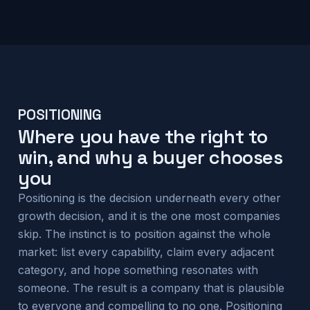
POSITIONING
Where you have the right to
win, and why a buyer chooses
you
Positioning is the decision underneath every other
growth decision, and it is the one most companies
skip. The instinct is to position against the whole
market: list every capability, claim every adjacent
category, and hope something resonates with
someone. The result is a company that is plausible
to everyone and compelling to no one. Positioning