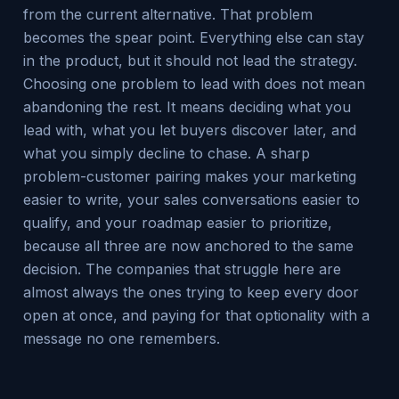
from the current alternative. That problem
becomes the spear point. Everything else can stay
in the product, but it should not lead the strategy.
Choosing one problem to lead with does not mean
abandoning the rest. It means deciding what you
lead with, what you let buyers discover later, and
what you simply decline to chase. A sharp
problem-customer pairing makes your marketing
easier to write, your sales conversations easier to
qualify, and your roadmap easier to prioritize,
because all three are now anchored to the same
decision. The companies that struggle here are
almost always the ones trying to keep every door
open at once, and paying for that optionality with a
message no one remembers.