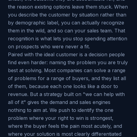
the reason existing options leave them stuck. When
you describe the customer by situation rather than
by demographic label, you can actually recognize
them in the wild, and so can your sales team. That
recognition is what lets you stop spending attention
on prospects who were never a fit.
Paired with the ideal customer is a decision people
find even harder: naming the problem you are truly
best at solving. Most companies can solve a range
of problems for a range of buyers, and they list all
of them, because each one looks like a door to
revenue. But a strategy built on "we can help with
all of it" gives the demand and sales engines
nothing to aim at. We push to identify the one
problem where your right to win is strongest,
where the buyer feels the pain most acutely, and
where your solution is most clearly differentiated