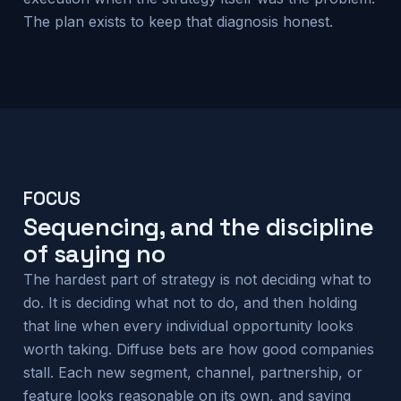
The plan exists to keep that diagnosis honest.
FOCUS
Sequencing, and the discipline
of saying no
The hardest part of strategy is not deciding what to
do. It is deciding what not to do, and then holding
that line when every individual opportunity looks
worth taking. Diffuse bets are how good companies
stall. Each new segment, channel, partnership, or
feature looks reasonable on its own, and saying