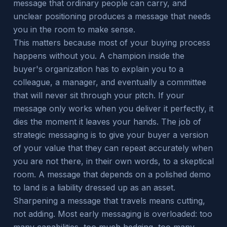
message that ordinary people can carry, and
unclear positioning produces a message that needs
you in the room to make sense.
This matters because most of your buying process
happens without you. A champion inside the
buyer's organization has to explain you to a
colleague, a manager, and eventually a committee
that will never sit through your pitch. If your
message only works when you deliver it perfectly, it
dies the moment it leaves your hands. The job of
strategic messaging is to give your buyer a version
of your value that they can repeat accurately when
you are not there, in their own words, to a skeptical
room. A message that depends on a polished demo
to land is a liability dressed up as an asset.
Sharpening a message that travels means cutting,
not adding. Most early messaging is overloaded: too