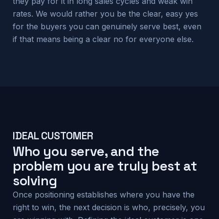
they pay for it in long sales cycles and weak win
rates. We would rather you be the clear, easy yes
for the buyers you can genuinely serve best, even
if that means being a clear no for everyone else.
IDEAL CUSTOMER
Who you serve, and the
problem you are truly best at
solving
Once positioning establishes where you have the
right to win, the next decision is who, precisely, you