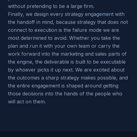
without pretending to be a large firm.
Finally, we design every strategy engagement with
the handoff in mind, because strategy that does not
connect to execution is the failure mode we are
most determined to avoid. Whether you take the
plan and run it with your own team or carry the
work forward into the marketing and sales parts of
the engine, the deliverable is built to be executable
by whoever picks it up next. We are excited about
the outcomes a sharp strategy makes possible, and
the entire engagement is shaped around getting
those decisions into the hands of the people who
will act on them.