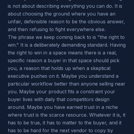
is not about describing everything you can do. It is
about choosing the ground where you have an
unfair, defensible reason to be the obvious answer,
and then refusing to fight everywhere else.
The phrase we keep coming back to is "the right to
win." It is a deliberately demanding standard. Having
the right to win in a space means there is a real,
specific reason a buyer in that space should pick
you, a reason that holds up when a skeptical
executive pushes on it. Maybe you understand a
particular workflow better than anyone selling near
you. Maybe your product fits a constraint your
buyer lives with daily that competitors design
around. Maybe you have earned trust in a niche
where trust is the scarce resource. Whatever it is, it
has to be true, it has to matter to the buyer, and it
has to be hard for the next vendor to copy by