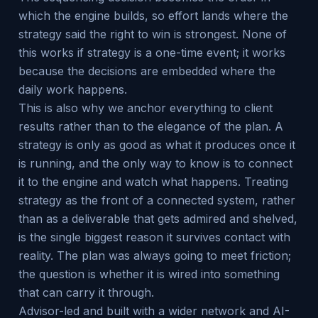
which the engine builds, so effort lands where the
strategy said the right to win is strongest. None of
this works if strategy is a one-time event; it works
because the decisions are embedded where the
daily work happens.
This is also why we anchor everything to client
results rather than to the elegance of the plan. A
strategy is only as good as what it produces once it
is running, and the only way to know is to connect
it to the engine and watch what happens. Treating
strategy as the front of a connected system, rather
than as a deliverable that gets admired and shelved,
is the single biggest reason it survives contact with
reality. The plan was always going to meet friction;
the question is whether it is wired into something
that can carry it through.
Advisor-led and built with a wider network and AI-