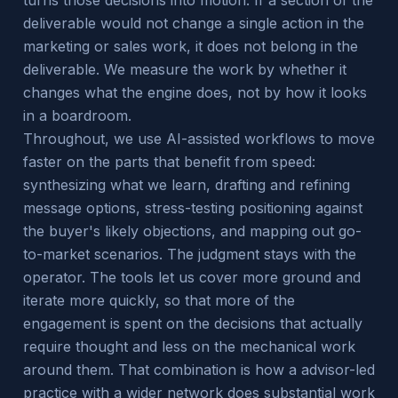
turns those decisions into motion. If a section of the
deliverable would not change a single action in the
marketing or sales work, it does not belong in the
deliverable. We measure the work by whether it
changes what the engine does, not by how it looks
in a boardroom.
Throughout, we use AI-assisted workflows to move
faster on the parts that benefit from speed:
synthesizing what we learn, drafting and refining
message options, stress-testing positioning against
the buyer's likely objections, and mapping out go-
to-market scenarios. The judgment stays with the
operator. The tools let us cover more ground and
iterate more quickly, so that more of the
engagement is spent on the decisions that actually
require thought and less on the mechanical work
around them. That combination is how a advisor-led
practice with a wider network does substantial work