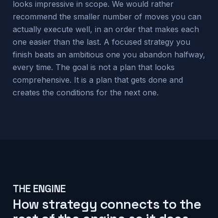
looks impressive in scope. We would rather
recommend the smaller number of moves you can
actually execute well, in an order that makes each
one easier than the last. A focused strategy you
finish beats an ambitious one you abandon halfway,
every time. The goal is not a plan that looks
comprehensive. It is a plan that gets done and
creates the conditions for the next one.
THE ENGINE
How strategy connects to the