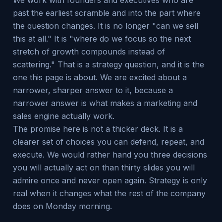
We work with founders and executives who are
past the earliest scramble and into the part where
the question changes. It is no longer "can we sell
this at all." It is "where do we focus so the next
stretch of growth compounds instead of
scattering." That is a strategy question, and it is the
one this page is about. We are excited about a
narrower, sharper answer to it, because a
narrower answer is what makes a marketing and
sales engine actually work.
The promise here is not a thicker deck. It is a
clearer set of choices you can defend, repeat, and
execute. We would rather hand you three decisions
you will actually act on than thirty slides you will
admire once and never open again. Strategy is only
real when it changes what the rest of the company
does on Monday morning.