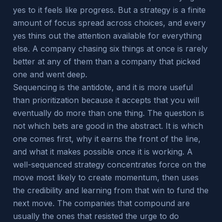
yes to it feels like progress. But a strategy is a finite
amount of focus spread across choices, and every
yes thins out the attention available for everything
else. A company chasing six things at once is rarely
better at any of them than a company that picked
one and went deep.
Sequencing is the antidote, and it is more useful
than prioritization because it accepts that you will
eventually do more than one thing. The question is
not which bets are good in the abstract. It is which
one comes first, why it earns the front of the line,
and what it makes possible once it is working. A
well-sequenced strategy concentrates force on the
move most likely to create momentum, then uses
the credibility and learning from that win to fund the
next move. The companies that compound are
usually the ones that resisted the urge to do