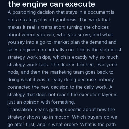
the engine can execute
A positioning decision that stays in a document is
not a strategy; it is a hypothesis. The work that
makes it real is translation: turning the choices
about where you win, who you serve, and what
you say into a go-to-market plan the demand and
sales engines can actually run. This is the step most
strategy work skips, which is exactly why so much
strategy work fails. The deck is finished, everyone
nods, and then the marketing team goes back to
doing what it was already doing because nobody
connected the new decision to the daily work. A
strategy that does not reach the execution layer is
just an opinion with formatting.
Translation means getting specific about how the
strategy shows up in motion. Which buyers do we
go after first, and in what order? What is the path