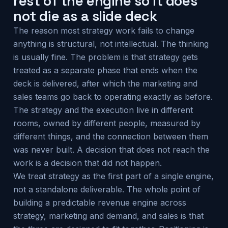
rest of the engine so it does
not die as a slide deck
The reason most strategy work fails to change
anything is structural, not intellectual. The thinking
is usually fine. The problem is that strategy gets
treated as a separate phase that ends when the
deck is delivered, after which the marketing and
sales teams go back to operating exactly as before.
The strategy and the execution live in different
rooms, owned by different people, measured by
different things, and the connection between them
was never built. A decision that does not reach the
work is a decision that did not happen.
We treat strategy as the first part of a single engine,
not a standalone deliverable. The whole point of
building a predictable revenue engine across
strategy, marketing and demand, and sales is that