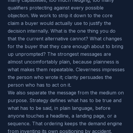
many capabilities, too much hedging, too many
qualifiers protecting against every possible
objection. We work to strip it down to the core
claim a buyer would actually use to justify the
decision internally. What is the one thing you do
that the current alternative cannot? What changes
for the buyer that they care enough about to bring
up unprompted? The strongest messages are
almost uncomfortably plain, because plainness is
what makes them repeatable. Cleverness impresses
the person who wrote it; clarity persuades the
person who has to act on it.
We also separate the message from the medium on
purpose. Strategy defines what has to be true and
what has to be said, in plain language, before
anyone touches a headline, a landing page, or a
sequence. That ordering keeps the demand engine
from inventing its own positioning by accident,