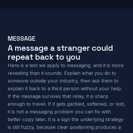
MESSAGE
A message a stranger could
repeat back to you
Here is a test we apply to messaging, and it is more
revealing than it sounds. Explain what you do to
someone outside your industry, then ask them to
explain it back to a third person without your help.
If the message survives that relay, it is sharp
enough to travel. If it gets garbled, softened, or lost,
it is not a messaging problem you can fix with
better copy later. It is a sign the underlying strategy
is still fuzzy, because clear positioning produces a