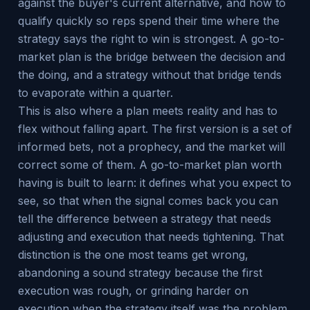
against the buyer's current alternative, and how to
qualify quickly so reps spend their time where the
strategy says the right to win is strongest. A go-to-
market plan is the bridge between the decision and
the doing, and a strategy without that bridge tends
to evaporate within a quarter.
This is also where a plan meets reality and has to
flex without falling apart. The first version is a set of
informed bets, not a prophecy, and the market will
correct some of them. A go-to-market plan worth
having is built to learn: it defines what you expect to
see, so that when the signal comes back you can
tell the difference between a strategy that needs
adjusting and execution that needs tightening. That
distinction is the one most teams get wrong,
abandoning a sound strategy because the first
execution was rough, or grinding harder on
execution when the strategy itself was the problem.