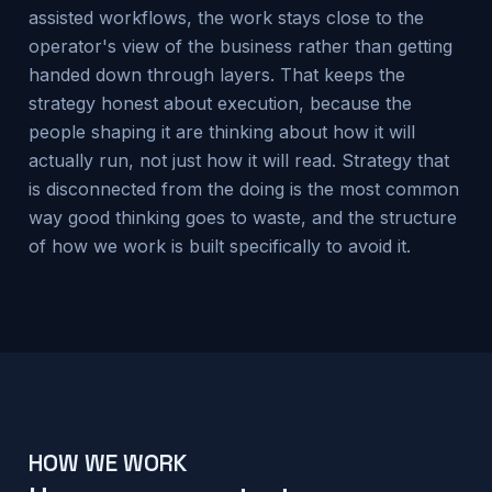
assisted workflows, the work stays close to the
operator's view of the business rather than getting
handed down through layers. That keeps the
strategy honest about execution, because the
people shaping it are thinking about how it will
actually run, not just how it will read. Strategy that
is disconnected from the doing is the most common
way good thinking goes to waste, and the structure
of how we work is built specifically to avoid it.
HOW WE WORK