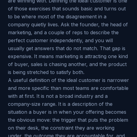
are winning with. Defining the ideal customer is one
of those exercises that sounds basic and turns out
to be where most of the disagreement in a
company quietly lives. Ask the founder, the head of
marketing, and a couple of reps to describe the
perfect customer independently, and you will
usually get answers that do not match. That gap is
expensive. It means marketing is attracting one kind
of buyer, sales is chasing another, and the product
is being stretched to satisfy both.
A useful definition of the ideal customer is narrower
and more specific than most teams are comfortable
with at first. It is not a broad industry and a
company-size range. It is a description of the
situation a buyer is in when your offering becomes
the obvious move: the trigger that puts the problem
on their desk, the constraint they are working
under, the outcome they are accountable for, and