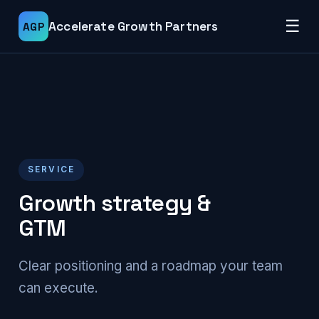
☰
Accelerate Growth Partners
AGP
SERVICE
Growth strategy &
GTM
Clear positioning and a roadmap your team
can execute.