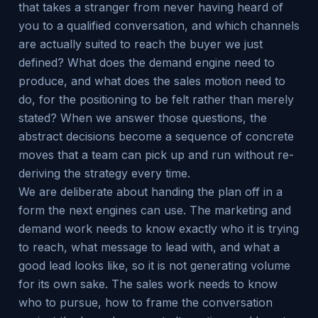
that takes a stranger from never having heard of
you to a qualified conversation, and which channels
are actually suited to reach the buyer we just
defined? What does the demand engine need to
produce, and what does the sales motion need to
do, for the positioning to be felt rather than merely
stated? When we answer those questions, the
abstract decisions become a sequence of concrete
moves that a team can pick up and run without re-
deriving the strategy every time.
We are deliberate about handing the plan off in a
form the next engines can use. The marketing and
demand work needs to know exactly who it is trying
to reach, what message to lead with, and what a
good lead looks like, so it is not generating volume
for its own sake. The sales work needs to know
who to pursue, how to frame the conversation