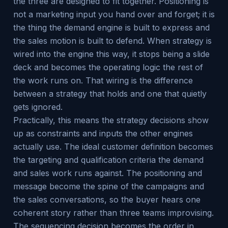
the three are designed to fit together. Positioning is
not a marketing input you hand over and forget; it is
the thing the demand engine is built to express and
the sales motion is built to defend. When strategy is
wired into the engine this way, it stops being a slide
deck and becomes the operating logic the rest of
the work runs on. That wiring is the difference
between a strategy that holds and one that quietly
gets ignored.
Practically, this means the strategy decisions show
up as constraints and inputs the other engines
actually use. The ideal customer definition becomes
the targeting and qualification criteria the demand
and sales work runs against. The positioning and
message become the spine of the campaigns and
the sales conversations, so the buyer hears one
coherent story rather than three teams improvising.
The sequencing decision becomes the order in