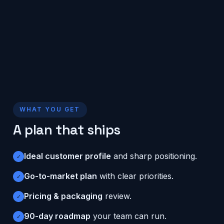
WHAT YOU GET
A plan that ships
Ideal customer profile
and sharp positioning.
✓
Go-to-market plan
with clear priorities.
✓
Pricing & packaging
review.
✓
90-day roadmap
your team can run.
✓