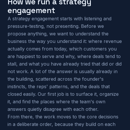
How we run a strategy
engagement
A strategy engagement starts with listening and
pressure-testing, not presenting. Before we
propose anything, we want to understand the
business the way you understand it: where revenue
actually comes from today, which customers you
are happiest to serve and why, where deals tend to
stall, and what you have already tried that did or did
not work. A lot of the answer is usually already in
the building, scattered across the founder's
instincts, the reps' patterns, and the deals that
closed easily. Our first job is to surface it, organize
it, and find the places where the team's own
answers quietly disagree with each other.
From there, the work moves to the core decisions
in a deliberate order, because they build on each