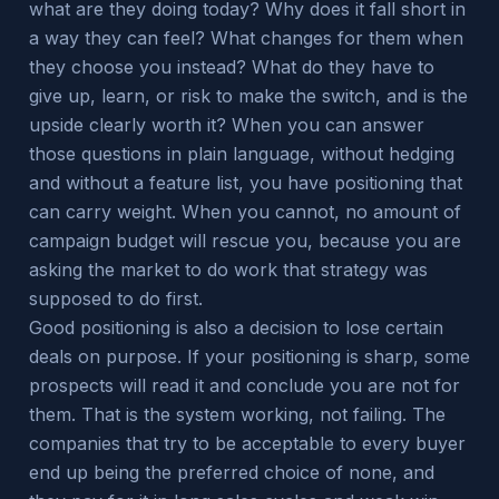
what are they doing today? Why does it fall short in
a way they can feel? What changes for them when
they choose you instead? What do they have to
give up, learn, or risk to make the switch, and is the
upside clearly worth it? When you can answer
those questions in plain language, without hedging
and without a feature list, you have positioning that
can carry weight. When you cannot, no amount of
campaign budget will rescue you, because you are
asking the market to do work that strategy was
supposed to do first.
Good positioning is also a decision to lose certain
deals on purpose. If your positioning is sharp, some
prospects will read it and conclude you are not for
them. That is the system working, not failing. The
companies that try to be acceptable to every buyer
end up being the preferred choice of none, and