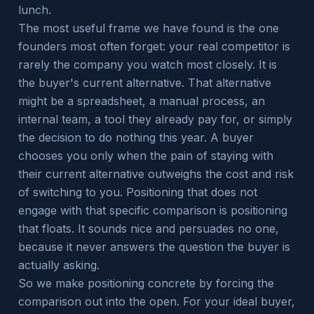
lunch.
The most useful frame we have found is the one
founders most often forget: your real competitor is
rarely the company you watch most closely. It is
the buyer's current alternative. That alternative
might be a spreadsheet, a manual process, an
internal team, a tool they already pay for, or simply
the decision to do nothing this year. A buyer
chooses you only when the pain of staying with
their current alternative outweighs the cost and risk
of switching to you. Positioning that does not
engage with that specific comparison is positioning
that floats. It sounds nice and persuades no one,
because it never answers the question the buyer is
actually asking.
So we make positioning concrete by forcing the
comparison out into the open. For your ideal buyer,