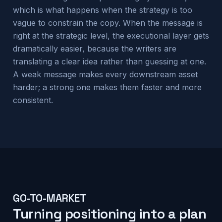
which is what happens when the strategy is too
vague to constrain the copy. When the message is
right at the strategic level, the executional layer gets
dramatically easier, because the writers are
translating a clear idea rather than guessing at one.
A weak message makes every downstream asset
harder; a strong one makes them faster and more
consistent.
GO-TO-MARKET
Turning positioning into a plan