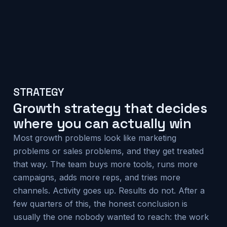
STRATEGY
Growth strategy that decides
where you can actually win
Most growth problems look like marketing
problems or sales problems, and they get treated
that way. The team buys more tools, runs more
campaigns, adds more reps, and tries more
channels. Activity goes up. Results do not. After a
few quarters of this, the honest conclusion is
usually the one nobody wanted to reach: the work