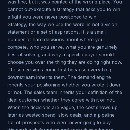
was fine, but it was pointed at the wrong place. You
cannot out-execute a strategy that asks you to win
a fight you were never positioned to win.
Strategy, the way we use the word, is not a vision
statement or a set of aspirations. It is a small
number of hard decisions about where you
compete, who you serve, what you are genuinely
best at solving, and why a specific buyer should
choose you over the thing they are doing right now.
Those decisions come first because everything
downstream inherits them. The demand engine
inherits your positioning whether you wrote it down
or not. The sales team inherits your definition of the
ideal customer whether they agree with it or not.
When the decisions are vague, the cost shows up
later as wasted spend, slow deals, and a pipeline
full of prospects who were never going to buy.