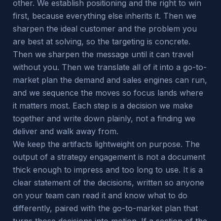
other. We establish positioning and the right to win
first, because everything else inherits it. Then we
sharpen the ideal customer and the problem you
are best at solving, so the targeting is concrete.
Then we sharpen the message until it can travel
without you. Then we translate all of it into a go-to-
market plan the demand and sales engines can run,
and we sequence the moves so focus lands where
it matters most. Each step is a decision we make
together and write down plainly, not a finding we
deliver and walk away from.
We keep the artifacts lightweight on purpose. The
output of a strategy engagement is not a document
thick enough to impress and too long to use. It is a
clear statement of the decisions, written so anyone
on your team can read it and know what to do
differently, paired with the go-to-market plan that