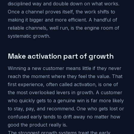
disciplined way and double down on what works.
Once a channel proves itself, the work shifts to
making it bigger and more efficient. A handful of
reliable channels, well run, is the engine room of
systematic growth.
Make activation part of growth
Winning a new customer means little if they never
reach the moment where they feel the value. That
first experience, often called activation, is one of
the most overlooked levers in growth. A customer
who quickly gets to a genuine win is far more likely
to stay, pay, and recommend. One who gets lost or
confused early tends to drift away no matter how
good the product really is.
The strongest growth systems treat the early