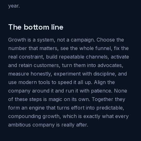
year.
The bottom line
Growth is a system, not a campaign. Choose the
number that matters, see the whole funnel, fix the
real constraint, build repeatable channels, activate
and retain customers, turn them into advocates,
measure honestly, experiment with discipline, and
use modern tools to speed it all up. Align the
company around it and run it with patience. None
of these steps is magic on its own. Together they
form an engine that turns effort into predictable,
compounding growth, which is exactly what every
ambitious company is really after.