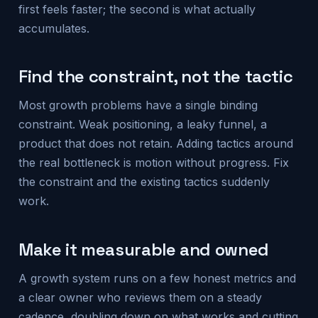
first feels faster; the second is what actually
accumulates.
Find the constraint, not the tactic
Most growth problems have a single binding
constraint. Weak positioning, a leaky funnel, a
product that does not retain. Adding tactics around
the real bottleneck is motion without progress. Fix
the constraint and the existing tactics suddenly
work.
Make it measurable and owned
A growth system runs on a few honest metrics and
a clear owner who reviews them on a steady
cadence, doubling down on what works and cutting