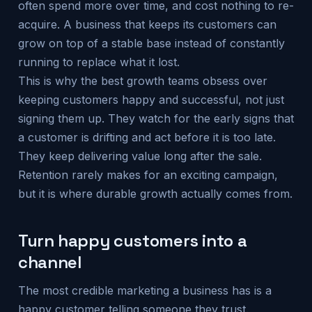
often spend more over time, and cost nothing to re-
acquire. A business that keeps its customers can
grow on top of a stable base instead of constantly
running to replace what it lost.
This is why the best growth teams obsess over
keeping customers happy and successful, not just
signing them up. They watch for the early signs that
a customer is drifting and act before it is too late.
They keep delivering value long after the sale.
Retention rarely makes for an exciting campaign,
but it is where durable growth actually comes from.
Turn happy customers into a
channel
The most credible marketing a business has is a
happy customer telling someone they trust.