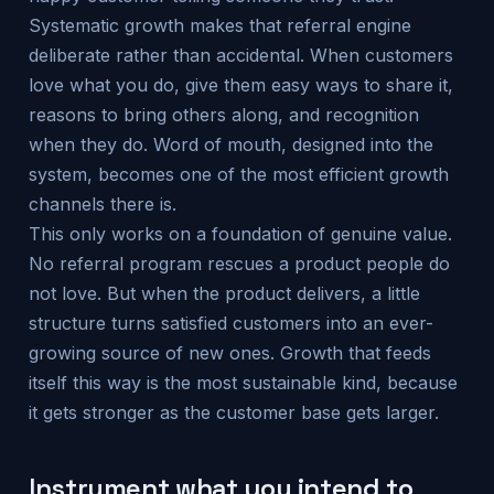
Systematic growth makes that referral engine
deliberate rather than accidental. When customers
love what you do, give them easy ways to share it,
reasons to bring others along, and recognition
when they do. Word of mouth, designed into the
system, becomes one of the most efficient growth
channels there is.
This only works on a foundation of genuine value.
No referral program rescues a product people do
not love. But when the product delivers, a little
structure turns satisfied customers into an ever-
growing source of new ones. Growth that feeds
itself this way is the most sustainable kind, because
it gets stronger as the customer base gets larger.
Instrument what you intend to