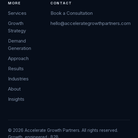
MORE
CONTACT
Services
Book a Consultation
Growth
hello@accelerategrowthpartners.com
Strategy
Demand
Generation
Approach
Results
Industries
About
Insights
© 2026 Accelerate Growth Partners. All rights reserved.
Growth, engineered · B2B