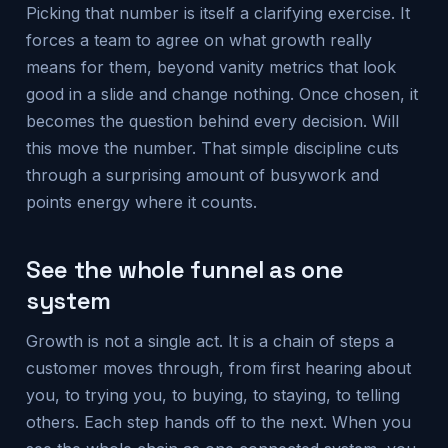
Picking that number is itself a clarifying exercise. It
forces a team to agree on what growth really
means for them, beyond vanity metrics that look
good in a slide and change nothing. Once chosen, it
becomes the question behind every decision. Will
this move the number. That simple discipline cuts
through a surprising amount of busywork and
points energy where it counts.
See the whole funnel as one
system
Growth is not a single act. It is a chain of steps a
customer moves through, from first hearing about
you, to trying you, to buying, to staying, to telling
others. Each step hands off to the next. When you