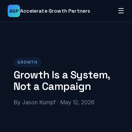
☰
Accelerate Growth Partners
AGP
GROWTH
Growth Is a System,
Not a Campaign
By Jason Kumpf · May 12, 2026