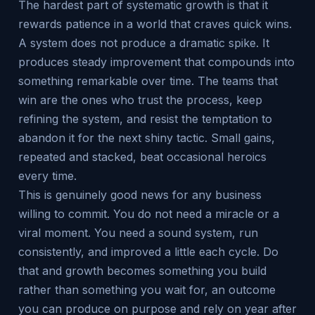
The hardest part of systematic growth is that it
rewards patience in a world that craves quick wins.
A system does not produce a dramatic spike. It
produces steady improvement that compounds into
something remarkable over time. The teams that
win are the ones who trust the process, keep
refining the system, and resist the temptation to
abandon it for the next shiny tactic. Small gains,
repeated and stacked, beat occasional heroics
every time.
This is genuinely good news for any business
willing to commit. You do not need a miracle or a
viral moment. You need a sound system, run
consistently, and improved a little each cycle. Do
that and growth becomes something you build
rather than something you wait for, an outcome
you can produce on purpose and rely on year after