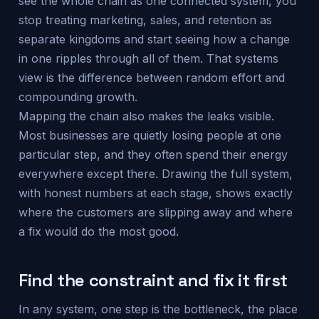
see the whole chain as one connected system, you
stop treating marketing, sales, and retention as
separate kingdoms and start seeing how a change
in one ripples through all of them. That systems
view is the difference between random effort and
compounding growth.
Mapping the chain also makes the leaks visible.
Most businesses are quietly losing people at one
particular step, and they often spend their energy
everywhere except there. Drawing the full system,
with honest numbers at each stage, shows exactly
where the customers are slipping away and where
a fix would do the most good.
Find the constraint and fix it first
In any system, one step is the bottleneck, the place