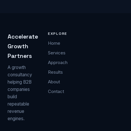
EXPLORE
Accelerate
Home
Growth
Services
Partners
Approach
A growth
Results
consultancy
About
helping B2B
companies
Contact
build
repeatable
revenue
engines.