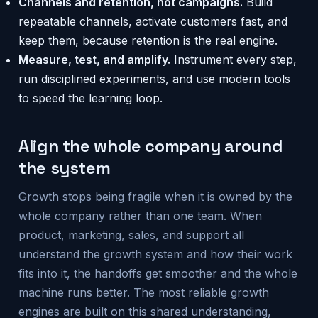
Channels and retention, not campaigns.
Build
repeatable channels, activate customers fast, and
keep them, because retention is the real engine.
Measure, test, and amplify.
Instrument every step,
run disciplined experiments, and use modern tools
to speed the learning loop.
Align the whole company around
the system
Growth stops being fragile when it is owned by the
whole company rather than one team. When
product, marketing, sales, and support all
understand the growth system and how their work
fits into it, the handoffs get smoother and the whole
machine runs better. The most reliable growth
engines are built on this shared understanding,