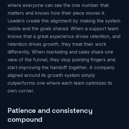
where everyone can see the one number that
matters and knows how their piece moves it.
Leaders create this alignment by making the system
visible and the goals shared. When a support team
knows that a great experience drives retention, and
retention drives growth, they treat their work
differently. When marketing and sales share one
view of the funnel, they stop pointing fingers and
start improving the handoff together. A company
aligned around its growth system simply
outperforms one where each team optimizes its
own corner.
Patience and consistency
compound