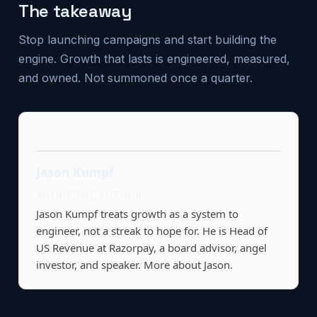
The takeaway
Stop launching campaigns and start building the
engine. Growth that lasts is engineered, measured,
and owned. Not summoned once a quarter.
Jason Kumpf
ABOUT THE AUTHOR
Jason Kumpf treats growth as a system to
engineer, not a streak to hope for. He is Head of
US Revenue at Razorpay, a board advisor, angel
investor, and speaker.
More about Jason.