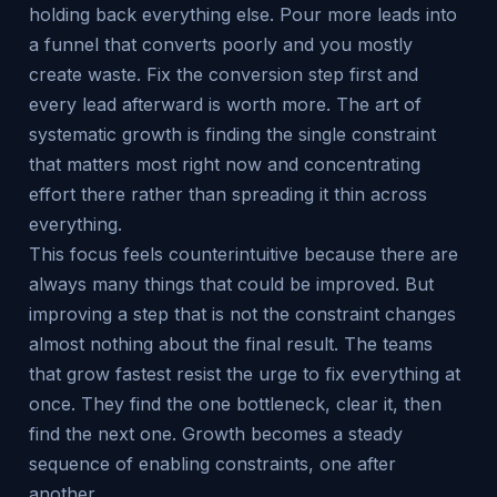
holding back everything else. Pour more leads into
a funnel that converts poorly and you mostly
create waste. Fix the conversion step first and
every lead afterward is worth more. The art of
systematic growth is finding the single constraint
that matters most right now and concentrating
effort there rather than spreading it thin across
everything.
This focus feels counterintuitive because there are
always many things that could be improved. But
improving a step that is not the constraint changes
almost nothing about the final result. The teams
that grow fastest resist the urge to fix everything at
once. They find the one bottleneck, clear it, then
find the next one. Growth becomes a steady
sequence of enabling constraints, one after
another.