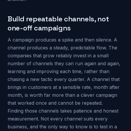
Build repeatable channels, not
one-off campaigns
A campaign produces a spike and then silence. A
channel produces a steady, predictable flow. The
companies that grow reliably invest in a small
number of channels they can run again and again,
learning and improving each time, rather than
chasing a new tactic every quarter. A channel that
brings in customers at a sensible rate, month after
month, is worth far more than a clever campaign
that worked once and cannot be repeated.
Finding those channels takes patience and honest
measurement. Not every channel suits every
business, and the only way to know is to test in a