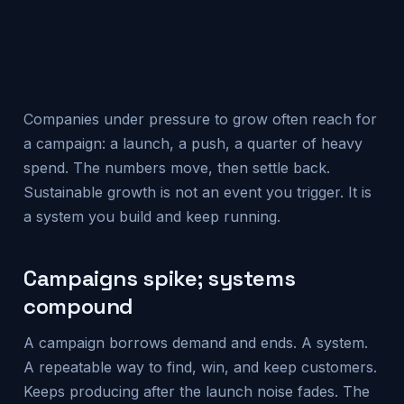
Companies under pressure to grow often reach for
a campaign: a launch, a push, a quarter of heavy
spend. The numbers move, then settle back.
Sustainable growth is not an event you trigger. It is
a system you build and keep running.
Campaigns spike; systems
compound
A campaign borrows demand and ends. A system.
A repeatable way to find, win, and keep customers.
Keeps producing after the launch noise fades. The