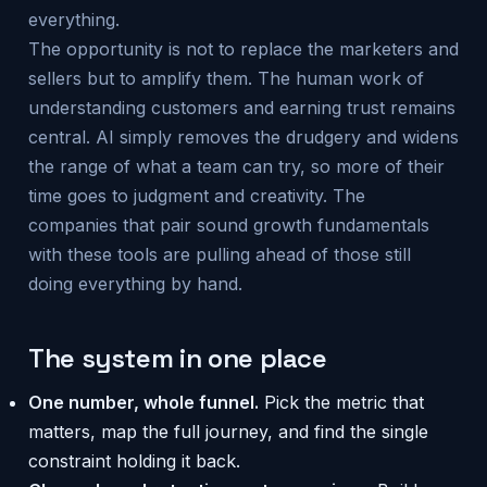
everything.
The opportunity is not to replace the marketers and
sellers but to amplify them. The human work of
understanding customers and earning trust remains
central. AI simply removes the drudgery and widens
the range of what a team can try, so more of their
time goes to judgment and creativity. The
companies that pair sound growth fundamentals
with these tools are pulling ahead of those still
doing everything by hand.
The system in one place
One number, whole funnel.
Pick the metric that
matters, map the full journey, and find the single
constraint holding it back.