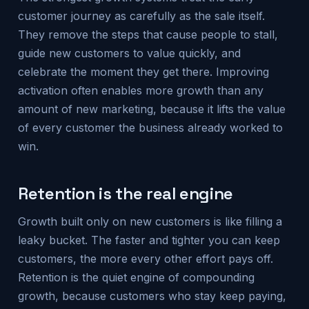
customer journey as carefully as the sale itself.
They remove the steps that cause people to stall,
guide new customers to value quickly, and
celebrate the moment they get there. Improving
activation often enables more growth than any
amount of new marketing, because it lifts the value
of every customer the business already worked to
win.
Retention is the real engine
Growth built only on new customers is like filling a
leaky bucket. The faster and tighter you can keep
customers, the more every other effort pays off.
Retention is the quiet engine of compounding
growth, because customers who stay keep paying,