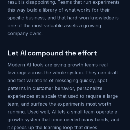
result is disappointing. Teams that run experiments
this way build a library of what works for their
specific business, and that hard-won knowledge is
one of the most valuable assets a growing
company owns.
Let AI compound the effort
Modern AI tools are giving growth teams real
leverage across the whole system. They can draft
and test variations of messaging quickly, spot
patterns in customer behavior, personalize
experiences at a scale that used to require a large
team, and surface the experiments most worth
running. Used well, AI lets a small team operate a
growth system that once needed many hands, and
it speeds up the learning loop that drives