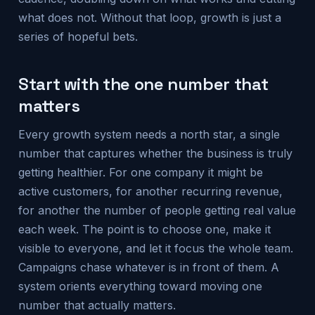
what does not. Without that loop, growth is just a
series of hopeful bets.
Start with the one number that
matters
Every growth system needs a north star, a single
number that captures whether the business is truly
getting healthier. For one company it might be
active customers, for another recurring revenue,
for another the number of people getting real value
each week. The point is to choose one, make it
visible to everyone, and let it focus the whole team.
Campaigns chase whatever is in front of them. A
system orients everything toward moving one
number that actually matters.