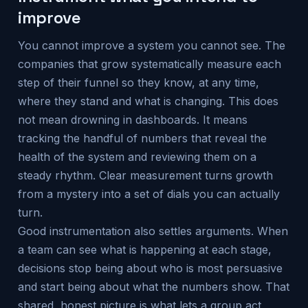
improve
You cannot improve a system you cannot see. The
companies that grow systematically measure each
step of their funnel so they know, at any time,
where they stand and what is changing. This does
not mean drowning in dashboards. It means
tracking the handful of numbers that reveal the
health of the system and reviewing them on a
steady rhythm. Clear measurement turns growth
from a mystery into a set of dials you can actually
turn.
Good instrumentation also settles arguments. When
a team can see what is happening at each stage,
decisions stop being about who is most persuasive
and start being about what the numbers show. That
shared, honest picture is what lets a group act