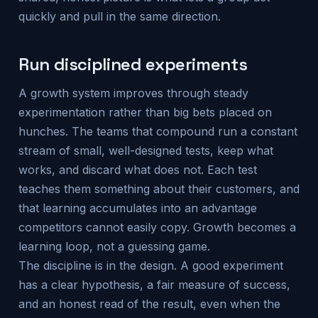
quickly and pull in the same direction.
Run disciplined experiments
A growth system improves through steady
experimentation rather than big bets placed on
hunches. The teams that compound run a constant
stream of small, well-designed tests, keep what
works, and discard what does not. Each test
teaches them something about their customers, and
that learning accumulates into an advantage
competitors cannot easily copy. Growth becomes a
learning loop, not a guessing game.
The discipline is in the design. A good experiment
has a clear hypothesis, a fair measure of success,
and an honest read of the result, even when the